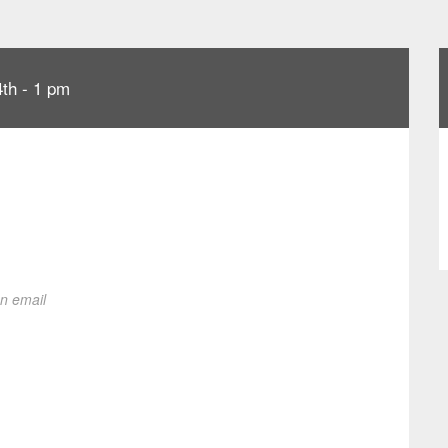
th - 1 pm
on email