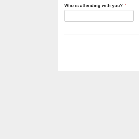
Who is attending with you?
*