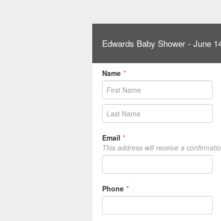
Edwards Baby Shower - June 14
Name
*
Email
*
This address will receive a confirmati
Phone
*