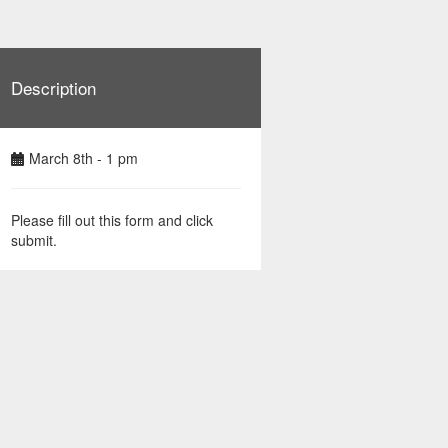
Description
March 8th - 1 pm
Please fill out this form and click
submit.